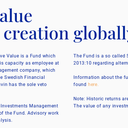
alue
 creation globall
ive Value is a Fund which
The Fund is a so called 
is capacity as employee at
2013:10 regarding alter
nagement company, which
he Swedish Financial
Information about the fu
vin has the sole veto
found
here
.
Note: Historic returns ar
d Investments Management
The value of any investm
r of the Fund. Advisory work
lysis.