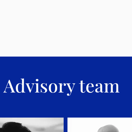
Advisory team