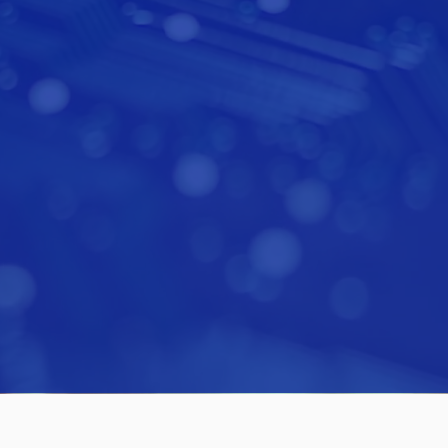
esting capital on behalf of clients since 201