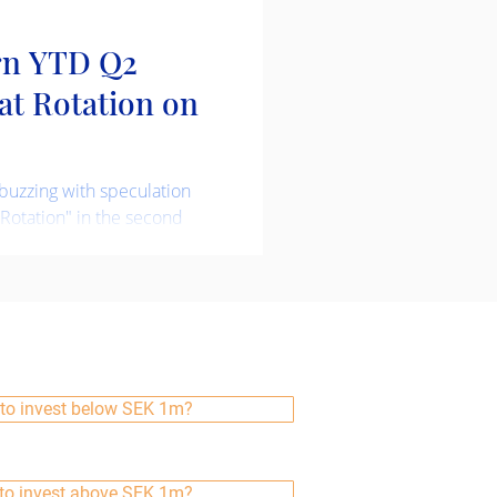
rn YTD Q2
eat Rotation on
buzzing with speculation
 Rotation" in the second
m refers to a significant
, where investors move
 investments to another,
in economic conditions or
vestment strategy is not
s, but we do try take
more about this and our
to invest below SEK 1m?
 Being Global Acti
to invest above SEK 1m?