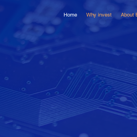
Home
Why invest
About 
bal active v