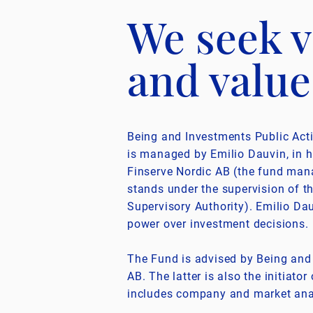
We seek v
and value
Being and Investments Public Act
is managed by Emilio Dauvin, in h
Finserve Nordic AB (the fund ma
stands under the supervision of t
Supervisory Authority). Emilio Dau
power over investment decisions.
The Fund is advised by Being an
AB. The latter is also the initiato
includes company and market ana