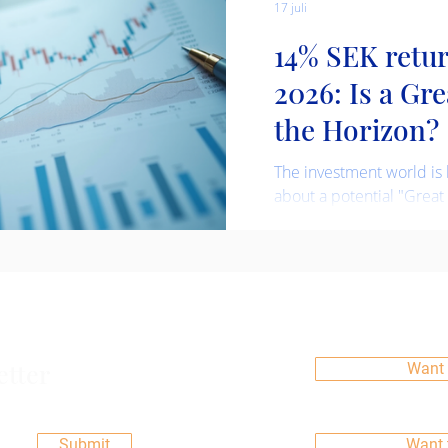
17 juli
14% SEK retu
2026: Is a Gr
the Horizon?
The investment world is 
about a potential "Great
quarter of 2026. This ter
shift in asset allocation
capital from one class of
often signaling changes 
market sentiment. Our in
predicated on these flow
advatage of them. Read 
etter
Want 
fund performance below.
Submit
Want 