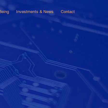
Being
Investments & News
Contact
alue