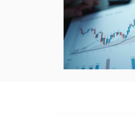
Subscribe to our Newsl