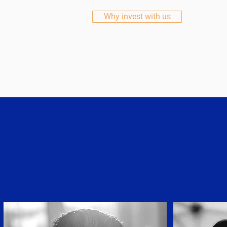
Why invest with us