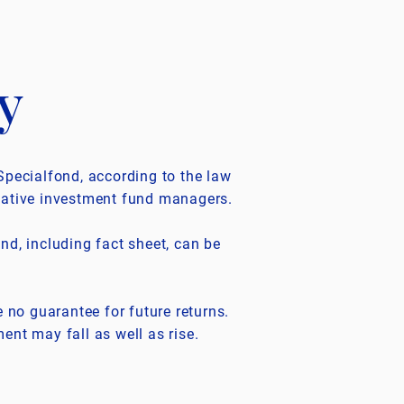
y
Specialfond, according to the law
native investment fund managers.
nd, including fact sheet, can be
e no guarantee for future returns.
ent may fall as well as rise.