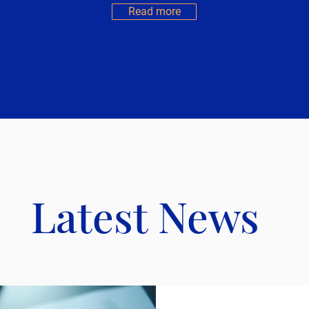
Read more
Latest News