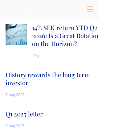
14% SEK return YTD Q2
2026: Is a Great Rotation
on the Horizon?
17 juli
History rewards the long term
investor
7 maj 2025
Q1 2025 letter
7 maj 2025