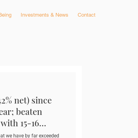
Being
Investments & News
Contact
42% net) since
ear; beaten
with 15-16
at we have by far exceeded