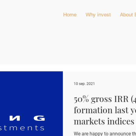
Home
Why invest
About 
10 sep. 2021
50% gross IRR (
formation last y
markets indices 
percentage poin
We are happy to announce th