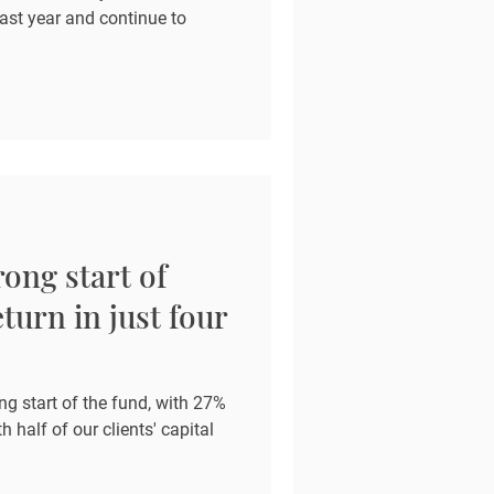
last year and continue to
ong start of
turn in just four
ng start of the fund, with 27%
h half of our clients' capital