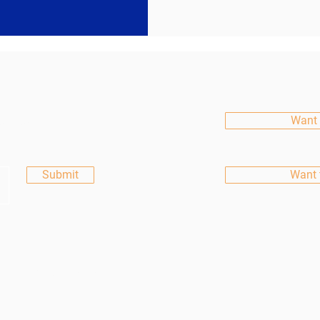
etter
Want 
Submit
Want 
All rights reserved.