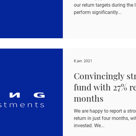
our return targets during the 
perform significantly...
8 jan. 2021
Convincingly str
fund with 27% re
months
We are happy to report a stro
return in just four months, wit
invested. We...