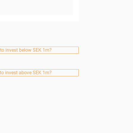
to invest below SEK 1m?
to invest above SEK 1m?
Finserve Nordic
AB