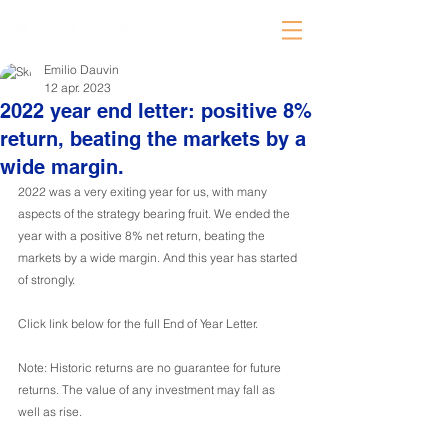
Emilio Dauvin
12 apr. 2023
2022 year end letter: positive 8%
return, beating the markets by a
wide margin.
2022 was a very exiting year for us, with many 
aspects of the strategy bearing fruit. We ended the 
year with a positive 8% net return, beating the 
markets by a wide margin. And this year has started 
of strongly.
Click link below for the full End of Year Letter.
Note: Historic returns are no guarantee for future 
returns. The value of any investment may fall as 
well as rise.