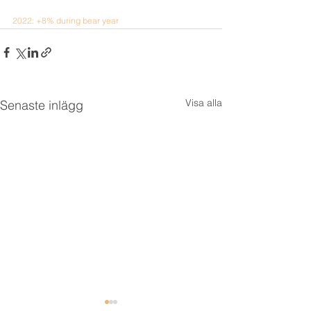
2022: +8% during bear year
Visa alla
Senaste inlägg