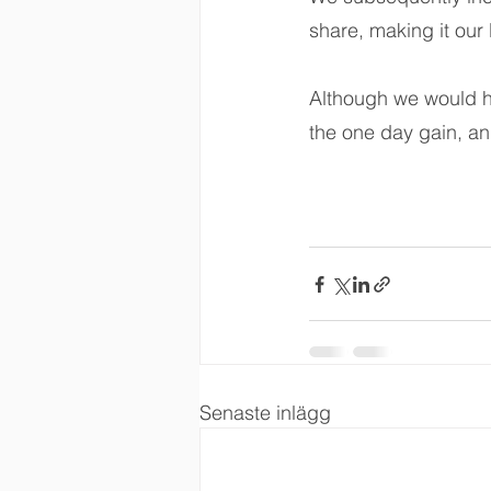
share, making it our 
Although we would h
the one day gain, an
Senaste inlägg