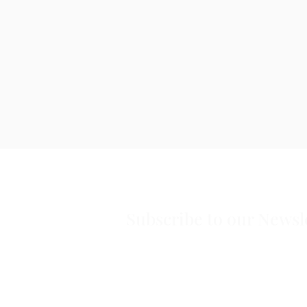
Subscribe to our Newsl