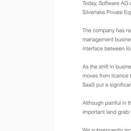
Today, Software AG 
Silverlake Private Eq
The company has ra
management business
interface between Io
As the shift in busi
moves from licence t
SaaS put a significan
Although painful in th
important land grab 
We subsequently inc