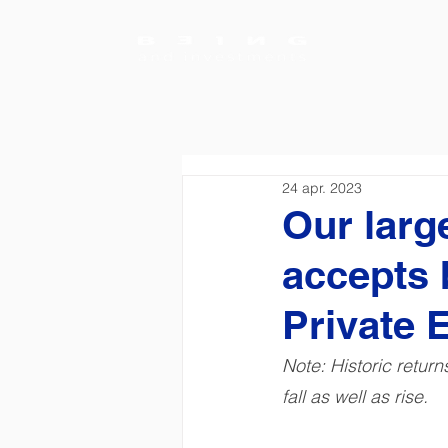
24 apr. 2023
Our larg
accepts 
Private E
Note: Historic retur
fall as well as rise.