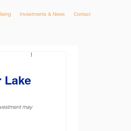
Being
Investments & News
Contact
r Lake
investment may 