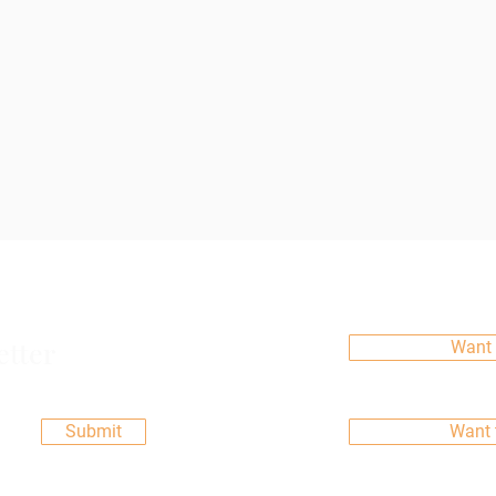
etter
Want 
Submit
Want 