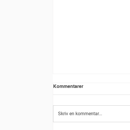
Kommentarer
Skriv en kommentar...