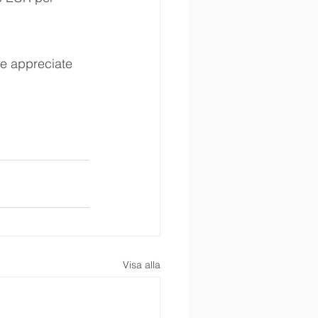
e appreciate 
Visa alla