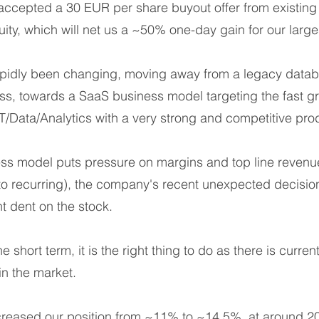
accepted a 30 EUR per share buyout offer from existing
uity, which will net us a ~50% one-day gain for our large
pidly been changing, moving away from a legacy datab
, towards a SaaS business model targeting the fast g
T/Data/Analytics with a very strong and competitive prod
ness model puts pressure on margins and top line reven
o recurring), the company's recent unexpected decision
t dent on the stock.
e short term, it is the right thing to do as there is curre
in the market.
reased our position from ~11% to ~14,5%, at around 2