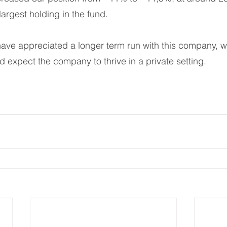
largest holding in the fund.
ave appreciated a longer term run with this company, w
d expect the company to thrive in a private setting. 