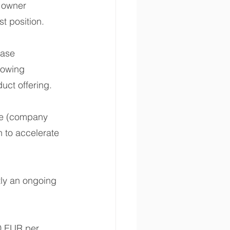
 owner 
st position.
ase 
rowing 
uct offering.
ue (company 
 to accelerate 
ntly an ongoing 
0 EUR per 