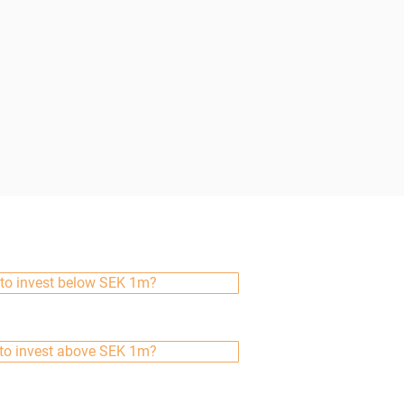
to invest below SEK 1m?
to invest above SEK 1m?