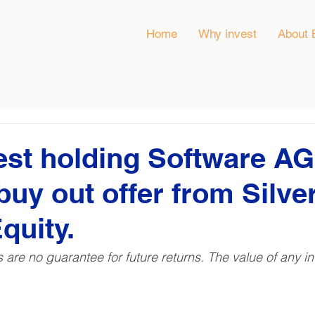
Home
Why invest
About 
est holding Software AG
buy out offer from Silve
quity.
ns are no guarantee for future returns. The value of any 