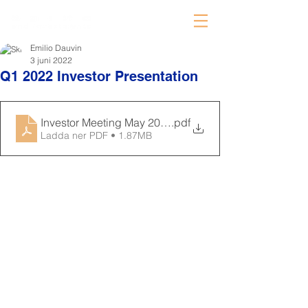
Emilio Dauvin
3 juni 2022
Q1 2022 Investor Presentation
Investor Meeting May 2022 Final
.pdf
Ladda ner PDF • 1.87MB