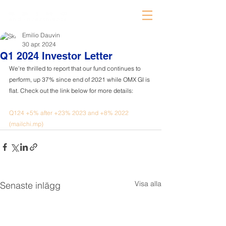
Emilio Dauvin
30 apr. 2024
Q1 2024 Investor Letter
We're thrilled to report that our fund continues to 
perform, up 37% since end of 2021 while OMX GI is 
flat. Check out the link below for more details:
Q124 +5% after +23% 2023 and +8% 2022 
(
mailchi.mp
)
Visa alla
Senaste inlägg